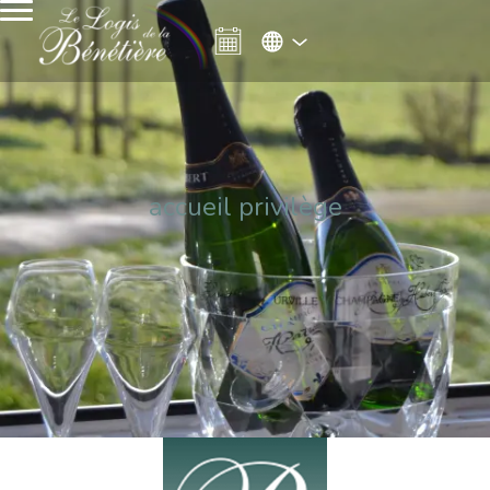
accueil privilège