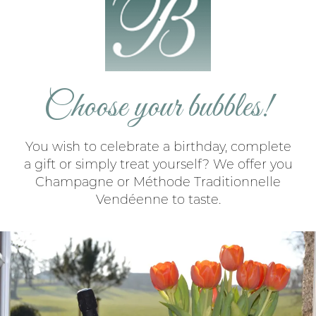
Choose your bubbles!
You wish to celebrate a birthday, complete
a gift or simply treat yourself? We offer you
Champagne or Méthode Traditionnelle
Vendéenne to taste.