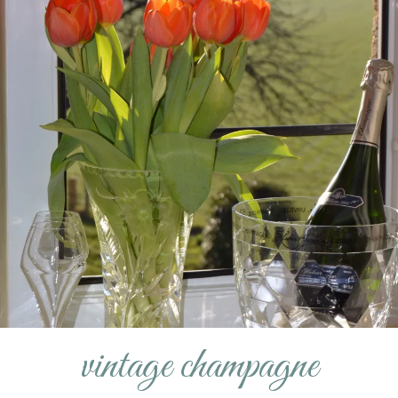
vintage champagne