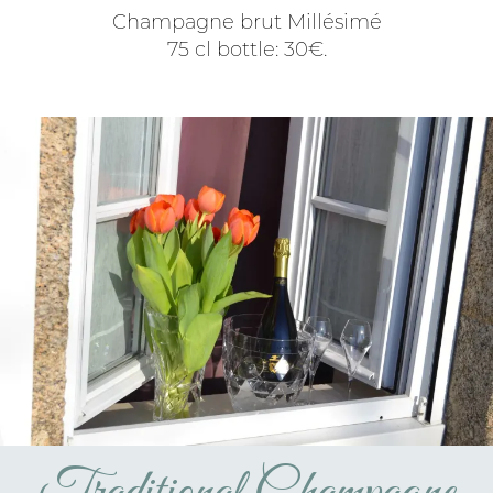
Champagne brut Millésimé
75 cl bottle: 30€.