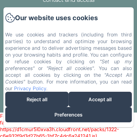
contact and access
Legal notice
Our website uses cookies
Privacy Policy
Legal Information
We use cookies and trackers (including from third
Cookies Information
parties) to understand and optimize your browsing
experience and to deliver advertising messages based
on your browsing habits and profile. You can configure
or refuse cookies by clicking on
"Set up my
preferences"
or
"Reject all cookies"
. You can also
EN
FR
accept all cookies by clicking on the
"Accept All
Cookies"
button. For more information, you can read
our
Privacy Policy
.
Powered using Amenitiz
Reject all
Accept all
Sales Terms
Preferences
Failed to load BookingEngine/index: Loading chunk 1322
failed. (missing:
https://d1cmur5l0xva3h.cloudfront.net/packs/1322-
c6e932f9d3d27b65-1bf7c4dc6a241241.js)