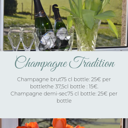
Champagne Tradition
Champagne brut75 cl bottle: 25€ per
bottlethe 37,5cl bottle : 15€.
Champagne demi-sec75 cl bottle: 25€ per
bottle