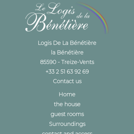
Logis De La Bénétière
la Bénétière
85590 - Treize-Vents
+33 2 51 63 92 69
Contact us
Home
the house
guest rooms
Surroundings