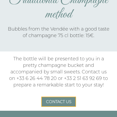
Traditional Champagne
method
Bubbles from the Vendée with a good taste
of champagne 75 cl bottle: 15€.
The bottle will be presented to you in a
pretty champagne bucket and
accompanied by small sweets. Contact us
on +33 6 26 44 78 20 or +33 2 51 63 92 69 to
prepare a remarkable start to your stay!
CONTACT US