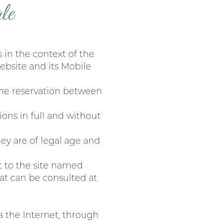
le
 in the context of the
ebsite and its Mobile
 the reservation between
ons in full and without
hey are of legal age and
xt to the site named
t can be consulted at
a the Internet, through