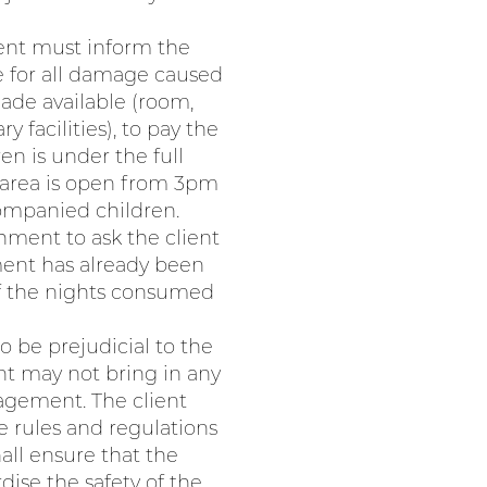
ient must inform the
e for all damage caused
ade available (room,
facilities), to pay the
n is under the full
 area is open from 3pm
companied children.
hment to ask the client
ment has already been
of the nights consumed
o be prejudicial to the
ent may not bring in any
nagement. The client
e rules and regulations
all ensure that the
dise the safety of the