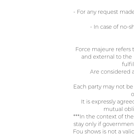
- For any request made 
- In case of no-s
Force majeure refers t
and external to the
fulfi
Are considered a
Each party may not be 
o
It is expressly agre
mutual obli
***In the context of th
stay only if government
Fou shows is not a vali