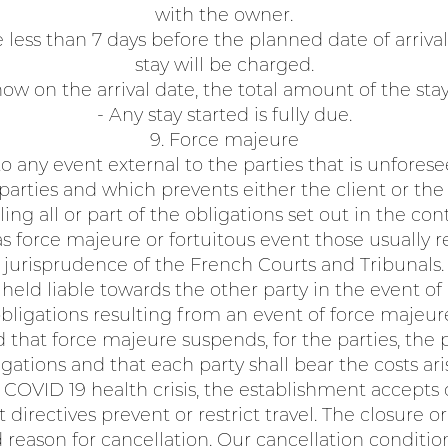
with the owner.
less than 7 days before the planned date of arrival
stay will be charged.
how on the arrival date, the total amount of the sta
- Any stay started is fully due.
9. Force majeure
o any event external to the parties that is unfore
 parties and which prevents either the client or th
lling all or part of the obligations set out in the cont
s force majeure or fortuitous event those usually 
jurisprudence of the French Courts and Tribunals.
held liable towards the other party in the event of
bligations resulting from an event of force majeur
ed that force majeure suspends, for the parties, the
gations and that each party shall bear the costs aris
e COVID 19 health crisis, the establishment accepts
 directives prevent or restrict travel. The closure o
d reason for cancellation. Our cancellation condition