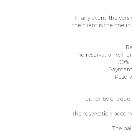
In any event, the vers
the client is the one i
Re
The reservation will on
30%, 
Payment 
Reserva
- either by cheque
The reservation become
The bal