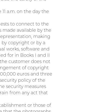
 11 a.m. on the day the
uests to connect to the
s made available by the
 representation, making
 by copyright or by a
ual works, software and
ed for in Books I and II
f the customer does not
ringement of copyright
f 300,000 euros and three
ecurity policy of the
the security measures
rain from any act that
tablishment or those of
re that the photographs,