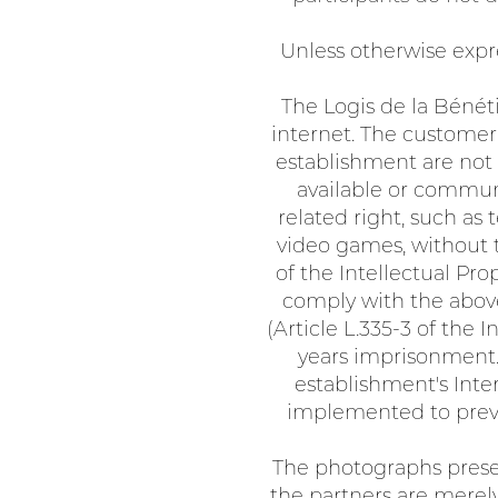
Unless otherwise expre
The Logis de la Bénéti
internet. The customer
establishment are not 
available or communi
related right, such as
video games, without th
of the Intellectual Pr
comply with the above
(Article L.335-3 of the 
years imprisonment. 
establishment's Inte
implemented to preven
The photographs presen
the partners are merely