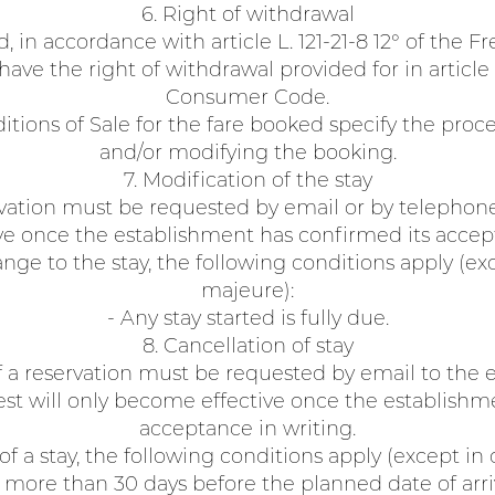
6. Right of withdrawal
d, in accordance with article L. 121-21-8 12° of the
ave the right of withdrawal provided for in article 
Consumer Code.
tions of Sale for the fare booked specify the proce
and/or modifying the booking.
7. Modification of the stay
vation must be requested by email or by telephone.
e once the establishment has confirmed its accept
ange to the stay, the following conditions apply (exc
majeure):
- Any stay started is fully due.
8. Cancellation of stay
f a reservation must be requested by email to the 
st will only become effective once the establishm
acceptance in writing.
 of a stay, the following conditions apply (except in 
more than 30 days before the planned date of arri