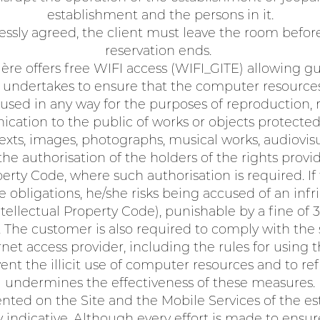
establishment and the persons in it.
ssly agreed, the client must leave the room before
reservation ends.
ère offers free WIFI access (WIFI_GITE) allowing g
 undertakes to ensure that the computer resource
used in any way for the purposes of reproduction,
cation to the public of works or objects protected
 texts, images, photographs, musical works, audiovis
e authorisation of the holders of the rights provid
operty Code, where such authorisation is required. I
 obligations, he/she risks being accused of an inf
Intellectual Property Code), punishable by a fine o
The customer is also required to comply with the s
rnet access provider, including the rules for using 
t the illicit use of computer resources and to ref
undermines the effectiveness of these measures.
ted on the Site and the Mobile Services of the es
 indicative. Although every effort is made to ensu