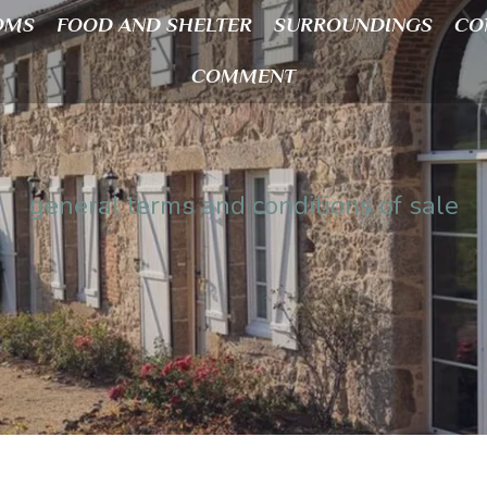
OMS
FOOD AND SHELTER
SURROUNDINGS
CO
COMMENT
general terms and conditions of sale