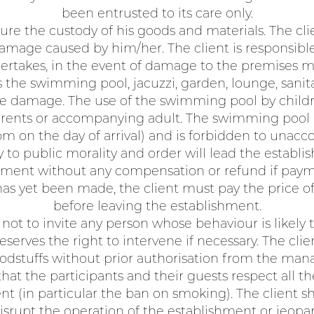
been entrusted to its care only.
ure the custody of his goods and materials. The cl
amage caused by him/her. The client is responsibl
rtakes, in the event of damage to the premises m
he swimming pool, jacuzzi, garden, lounge, sanitary 
the damage. The use of the swimming pool by childre
 parents or accompanying adult. The swimming pool
 on the day of arrival) and is forbidden to unac
 to public morality and order will lead the establis
shment without any compensation or refund if pay
as yet been made, the client must pay the price 
before leaving the establishment.
not to invite any person whose behaviour is likely t
serves the right to intervene if necessary. The cli
oodstuffs without prior authorisation from the ma
hat the participants and their guests respect all th
nt (in particular the ban on smoking). The client sh
isrupt the operation of the establishment or jeopar