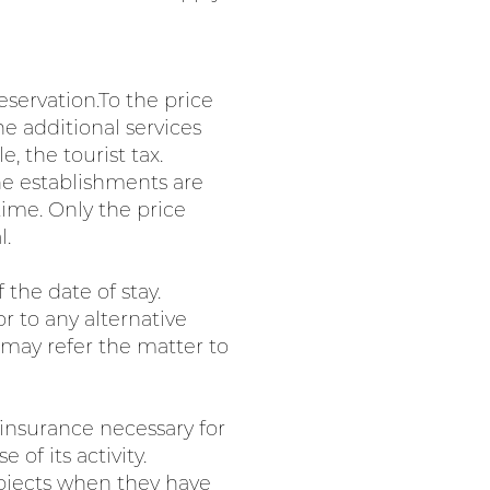
eservation.To the price
he additional services
 the tourist tax.
The establishments are
time. Only the price
l.
the date of stay.
r to any alternative
 may refer the matter to
 insurance necessary for
 of its activity.
 objects when they have