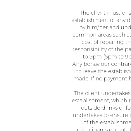
The client must ens
establishment of any d
by him/her and unde
common areas such as t
cost of repairing 
responsibility of the
to 9pm (5pm to 9pm
Any behaviour contrary
to leave the establi
made. If no payment h
The client undertakes 
establishment, which re
outside drinks or f
undertakes to ensure t
of the establishme
participants do not d