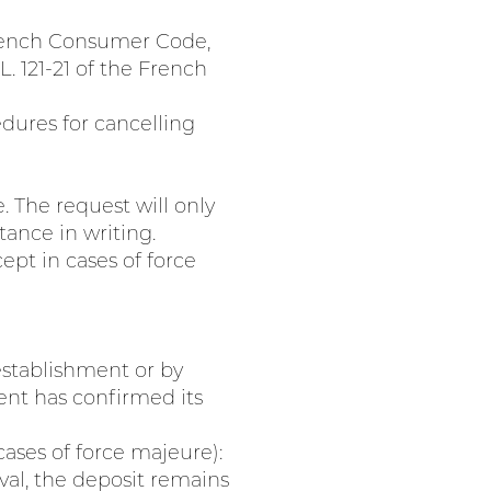
 French Consumer Code,
L. 121-21 of the French
dures for cancelling
 The request will only
ance in writing.
ept in cases of force
establishment or by
ent has confirmed its
cases of force majeure):
val, the deposit remains