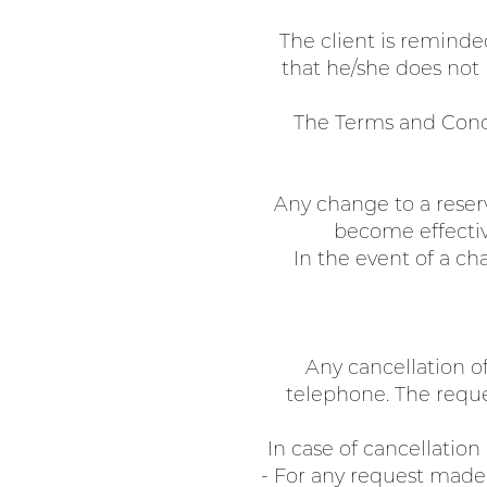
The client is reminde
that he/she does not h
The Terms and Condi
Any change to a reser
become effectiv
In the event of a ch
Any cancellation o
telephone. The reque
In case of cancellation
- For any request made 