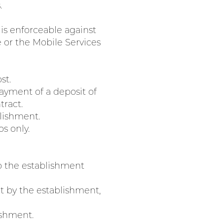
.
 is enforceable against
e or the Mobile Services
st.
 payment of a deposit of
tract.
lishment.
os only.
o the establishment
t by the establishment,
ishment.