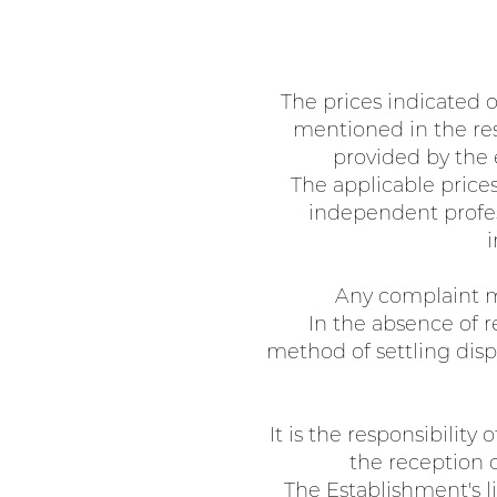
The prices indicated o
mentioned in the rese
provided by the 
The applicable prices
independent profess
i
Any complaint mu
In the absence of r
method of settling disp
It is the responsibilit
the reception of
The Establishment's li