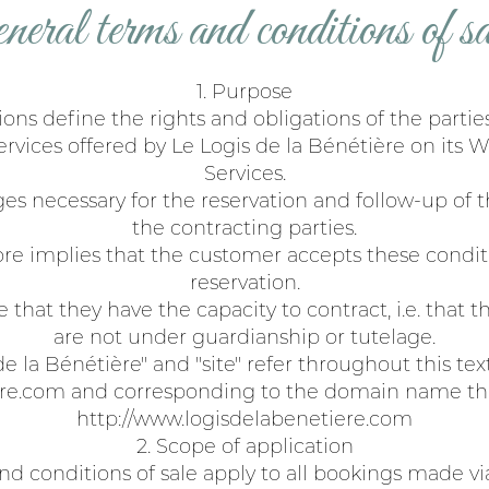
eneral terms and conditions of sa
1. Purpose
ons define the rights and obligations of the parties
rvices offered by Le Logis de la Bénétière on its W
Services.
ges necessary for the reservation and follow-up of
the contracting parties.
ore implies that the customer accepts these conditi
reservation.
 that they have the capacity to contract, i.e. that t
are not under guardianship or tutelage.
 la Bénétière" and "site" refer throughout this te
re.com and corresponding to the domain name tha
http://www.logisdelabenetiere.com
2. Scope of application
d conditions of sale apply to all bookings made vi