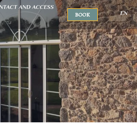
NTACT AND ACCESS
EN
BOOK