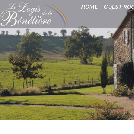
HOME
GUEST RO