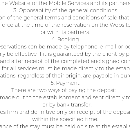
the Website or the Mobile Services and its partners
3. Opposability of the general conditions
ion of the general terms and conditions of sale that
n force at the time of the reservation on the Websit
or with its partners.
4. Booking
servations can be made by telephone, e-mail or po
ly be effective if it is guaranteed by the client by
and after receipt of the completed and signed con
for all services must be made directly to the estab
tions, regardless of their origin, are payable in eur
5. Payment
There are two ways of paying the deposit:
 made out to the establishment and sent directly t
- or by bank transfer.
s firm and definitive only on receipt of the deposi
within the specified time.
ance of the stay must be paid on site at the establ