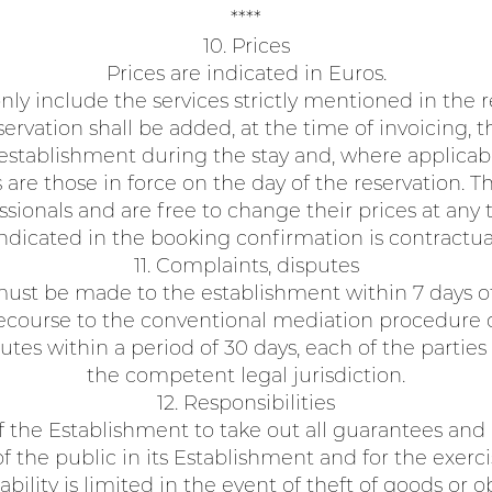
****
10. Prices
Prices are indicated in Euros.
nly include the services strictly mentioned in the r
rvation shall be added, at the time of invoicing, t
establishment during the stay and, where applicable,
 are those in force on the day of the reservation. 
ionals and are free to change their prices at any 
ndicated in the booking confirmation is contractua
11. Complaints, disputes
st be made to the establishment within 7 days of 
ecourse to the conventional mediation procedure o
utes within a period of 30 days, each of the parties
the competent legal jurisdiction.
12. Responsibilities
y of the Establishment to take out all guarantees and
 the public in its Establishment and for the exercise
ability is limited in the event of theft of goods or