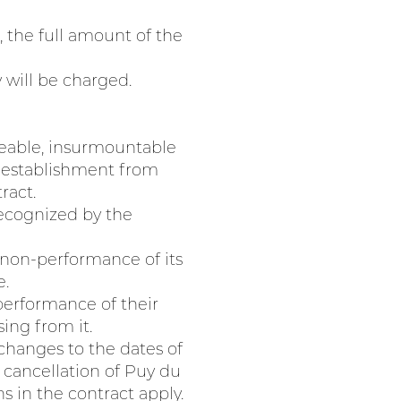
, the full amount of the
y will be charged.
seeable, insurmountable
e establishment from
ract.
recognized by the
 non-performance of its
e.
 performance of their
ing from it.
 changes to the dates of
r cancellation of Puy du
s in the contract apply.