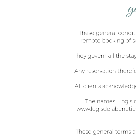
g
These general conditi
remote booking of se
They govern all the sta
Any reservation theref
All clients acknowledge
The names "Logis de
www.logisdelabenetie
These general terms an