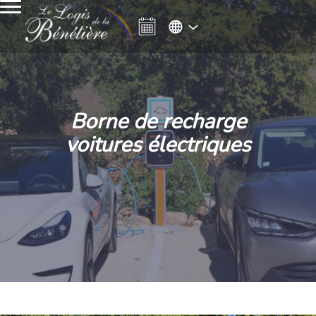
Borne de recharge
voitures électriques