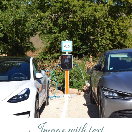
Image with text