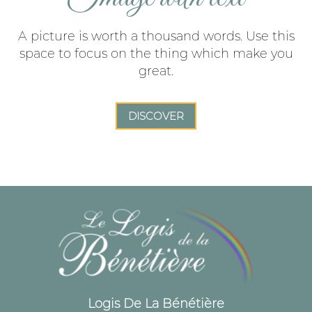
A picture is worth a thousand words. Use this
space to focus on the thing which make you
great.
DISCOVER
Logis De La Bénétière