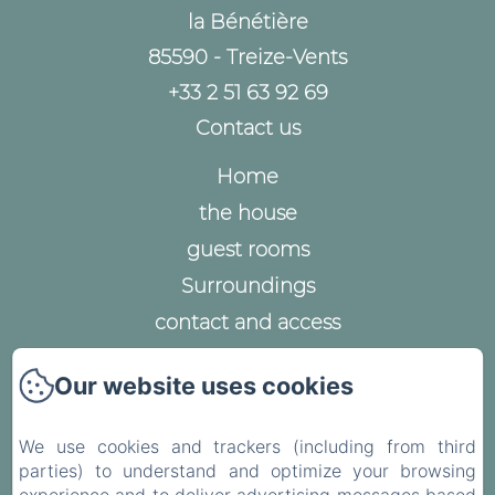
la Bénétière
85590 - Treize-Vents
+33 2 51 63 92 69
Contact us
Home
the house
guest rooms
Surroundings
contact and access
Legal notice
Our website uses cookies
Privacy Policy
Legal Information
We use cookies and trackers (including from third
Cookies Information
parties) to understand and optimize your browsing