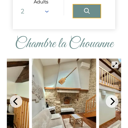
Adults
Chambre la Chouanne