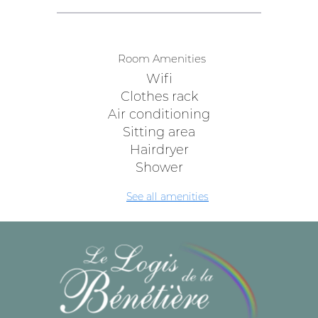
Room Amenities
Wifi
Clothes rack
Air conditioning
Sitting area
Hairdryer
Shower
See all amenities