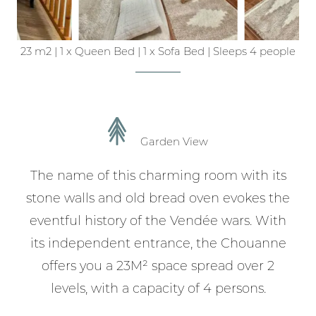
23 m2
|
1 x Queen Bed
|
1 x Sofa Bed
|
Sleeps 4 people
Garden View
The name of this charming room with its
stone walls and old bread oven evokes the
eventful history of the Vendée wars. With
its independent entrance, the Chouanne
offers you a 23M² space spread over 2
levels, with a capacity of 4 persons.