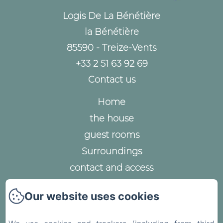
Logis De La Bénétière
la Bénétière
85590 - Treize-Vents
+33 2 51 63 92 69
Contact us
Home
the house
guest rooms
Surroundings
contact and access
Legal notice
Our website uses cookies
Privacy Policy
Legal Information