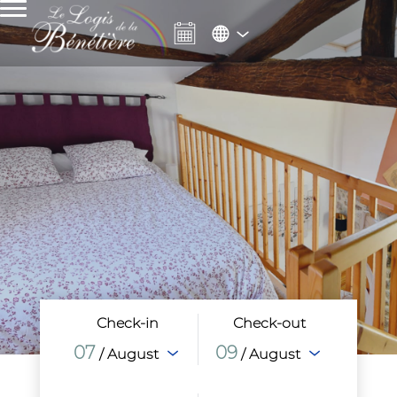
Check-in
Check-out
07
09
/ August
/ August