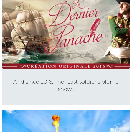
And since 2016: The "Last soldier's plume
show".