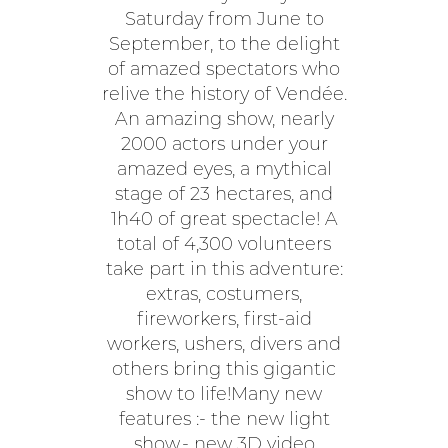
Saturday from June to
September, to the delight
of amazed spectators who
relive the history of Vendée.
An amazing show, nearly
2000 actors under your
amazed eyes, a mythical
stage of 23 hectares, and
1h40 of great spectacle! A
total of 4,300 volunteers
take part in this adventure:
extras, costumers,
fireworkers, first-aid
workers, ushers, divers and
others bring this gigantic
show to life!Many new
features :- the new light
show,- new 3D video