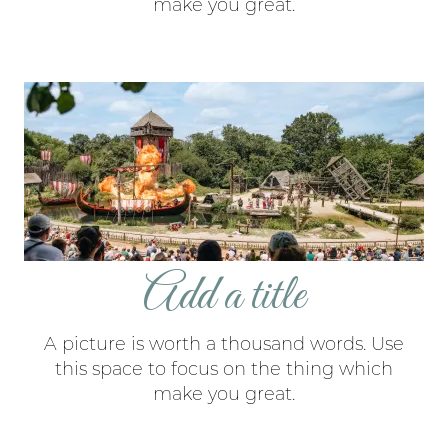
make you great.
Add a title
A picture is worth a thousand words. Use
this space to focus on the thing which
make you great.