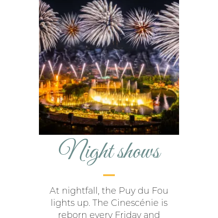
Night shows
At nightfall, the Puy du Fou
lights up. The Cinescénie is
reborn every Friday and