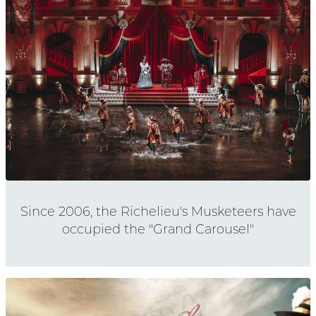
Since 2006, the Richelieu's Musketeers have
occupied the "Grand Carousel"