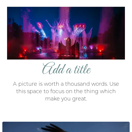
Add a title
A picture is worth a thousand words. Use
this space to focus on the thing which
make you great.