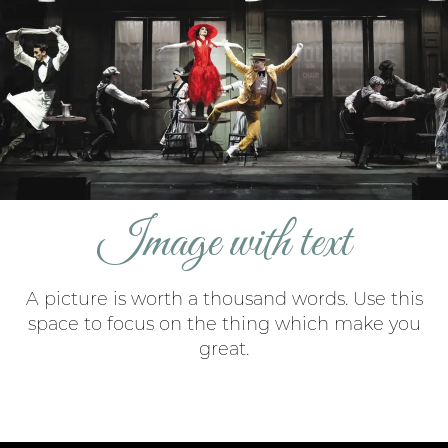
Image with text
A picture is worth a thousand words. Use this
space to focus on the thing which make you
great.