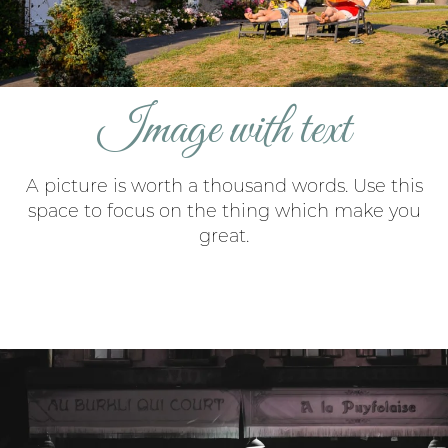
Image with text
A picture is worth a thousand words. Use this
space to focus on the thing which make you
great.