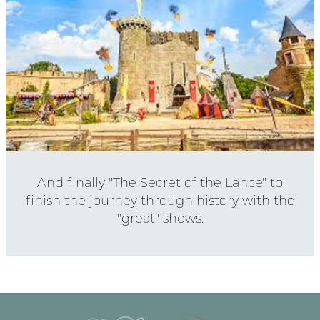
And finally "The Secret of the Lance" to
finish the journey through history with the
"great" shows.