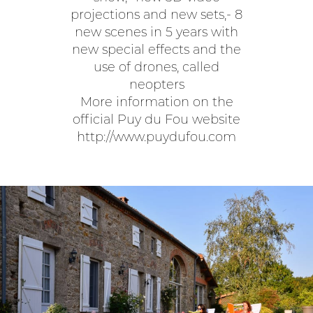
projections and new sets,- 8
new scenes in 5 years with
new special effects and the
use of drones, called
neopters
More information on the
official Puy du Fou website
http://www.puydufou.com