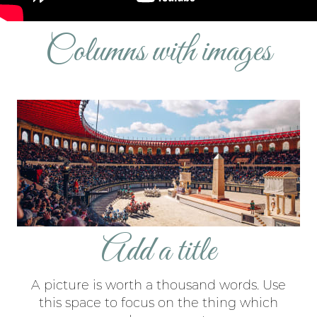
Columns with images
Add a title
A picture is worth a thousand words. Use
this space to focus on the thing which