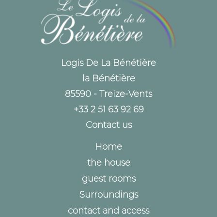
Logis De La Bénétière
la Bénétière
85590 - Treize-Vents
+33 2 51 63 92 69
Contact us
Home
the house
guest rooms
Surroundings
contact and access