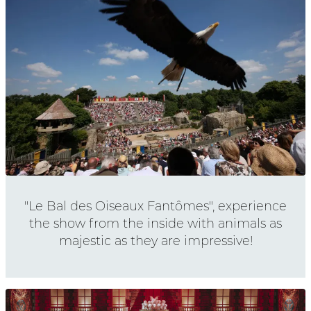
"Le Bal des Oiseaux Fantômes", experience
the show from the inside with animals as
majestic as they are impressive!