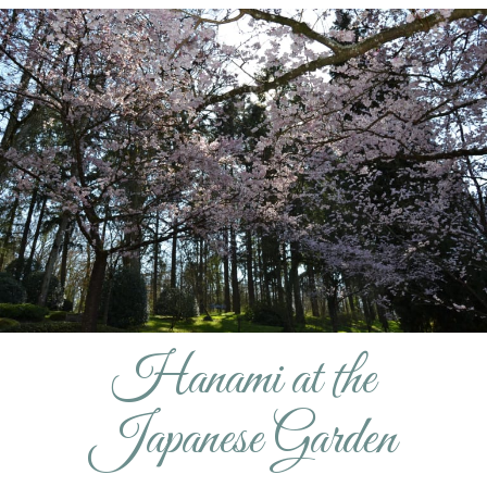
Hanami at the
Japanese Garden