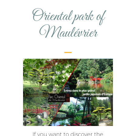
Oriental park of
Maulévrier
If you want to discover the