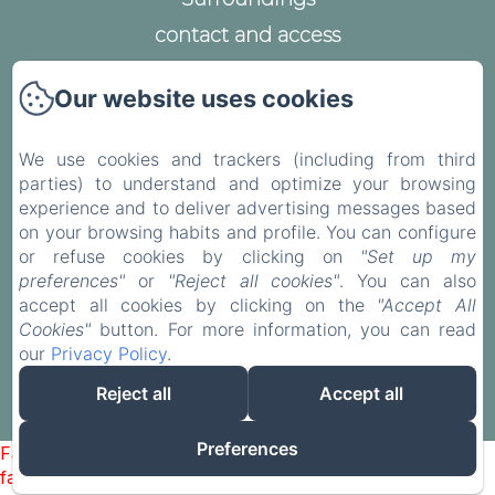
contact and access
Legal notice
Our website uses cookies
Privacy Policy
Legal Information
We use cookies and trackers (including from third
Cookies Information
parties) to understand and optimize your browsing
experience and to deliver advertising messages based
on your browsing habits and profile. You can configure
or refuse cookies by clicking on
"Set up my
preferences"
or
"Reject all cookies"
. You can also
EN
FR
accept all cookies by clicking on the
"Accept All
Cookies"
button. For more information, you can read
our
Privacy Policy
.
Powered using Amenitiz
Reject all
Accept all
Sales Terms
Preferences
Failed to load BookingEngine/index: Loading chunk 93
failed. (missing: