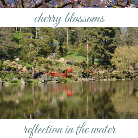
cherry blossoms
reflection in the water