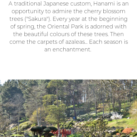
A traditional Japanese custom, Hanami is an
opportunity to admire the cherry blossom
trees ("Sakura"). Every year at the beginning
of spring, the Oriental Park is adorned with
the beautiful colours of these trees. Then
come the carpets of azaleas... Each season is
an enchantment.