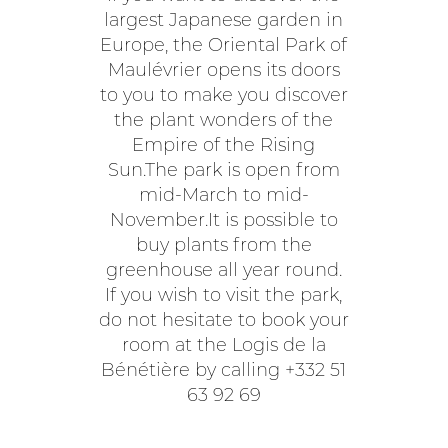
largest Japanese garden in
Europe, the Oriental Park of
Maulévrier opens its doors
to you to make you discover
the plant wonders of the
Empire of the Rising
Sun.The park is open from
mid-March to mid-
November.It is possible to
buy plants from the
greenhouse all year round.
If you wish to visit the park,
do not hesitate to book your
room at the Logis de la
Bénétière by calling +332 51
63 92 69