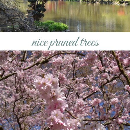
nice pruned trees