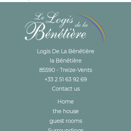
Logis De La Bénétière
la Bénétière
85590 - Treize-Vents
+33 2 51 63 92 69
Contact us
Home
the house
guest rooms
Surroundings