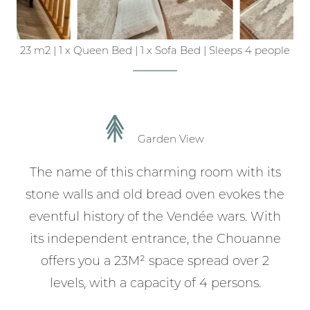
23 m2
|
1 x Queen Bed
|
1 x Sofa Bed
|
Sleeps 4 people
Garden View
The name of this charming room with its
stone walls and old bread oven evokes the
eventful history of the Vendée wars. With
its independent entrance, the Chouanne
offers you a 23M² space spread over 2
levels, with a capacity of 4 persons.