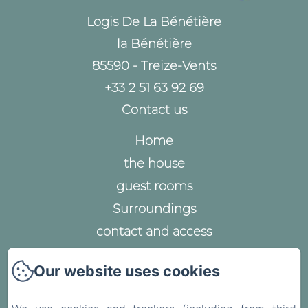
Logis De La Bénétière
la Bénétière
85590 - Treize-Vents
+33 2 51 63 92 69
Contact us
Home
the house
guest rooms
Surroundings
contact and access
Legal notice
Our website uses cookies
Privacy Policy
Legal Information