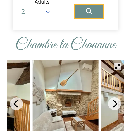
Adults
Chambre la Chouanne