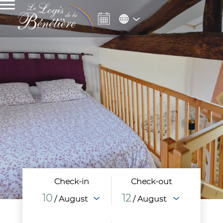
Check-in
Check-out
10
12
/ August
/ August