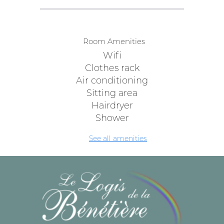
Room Amenities
Wifi
Clothes rack
Air conditioning
Sitting area
Hairdryer
Shower
See all amenities